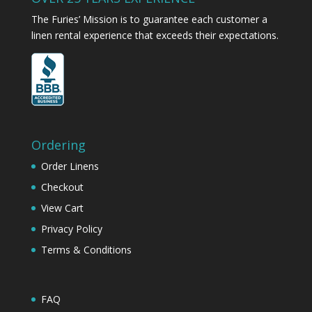
The Furies’ Mission is to guarantee each customer a
linen rental experience that exceeds their expectations.
Ordering
Order Linens
Checkout
View Cart
Privacy Policy
Terms & Conditions
FAQ