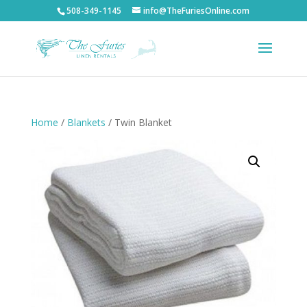
508-349-1145
info@TheFuriesOnline.com
Home
/
Blankets
/ Twin Blanket