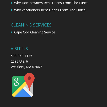
Why Homeowners Rent Linens From The Furies
Why Vacationers Rent Linens From The Furies
CLEANING SERVICES
Cape Cod Cleaning Service
VISIT US
508-349-1145
2393 U.S. 6
Wellfleet, MA 02667