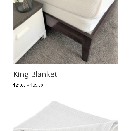
King Blanket
Price
$
21.00
–
$
39.00
range:
$21.00
through
$39.00