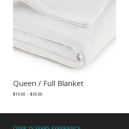
Queen / Full Blanket
Price
$
19.00
–
$
35.00
range:
$19.00
through
$35.00
OVER 25 YEARS EXPERIENCE