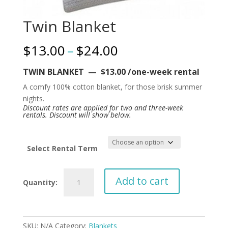
Twin Blanket
Price
$
13.00
–
$
24.00
range:
$13.00
TWIN BLANKET — $13.00 /one-week rental
through
A comfy 100% cotton blanket, for those brisk summer
$24.00
nights.
Discount rates are applied for two and three-week
rentals. Discount will show below.
Select Rental Term
Twin
Add to cart
Blanket
quantity
SKU:
N/A
Category:
Blankets