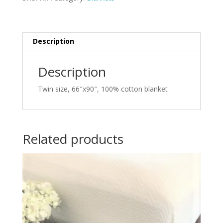
Description
Description
Twin size, 66″x90″, 100% cotton blanket
Related products