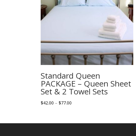
Standard Queen
PACKAGE – Queen Sheet
Set & 2 Towel Sets
Price
$
42.00
–
$
77.00
range:
$42.00
through
$77.00