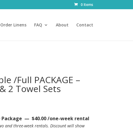
0 Items
Order Linens
FAQ
About
Contact
le /Full PACKAGE –
 & 2 Towel Sets
rice
ange:
40.00
Package — $40.00 /one-week rental
hrough
two and three-week rentals.
Discount will show
74.00