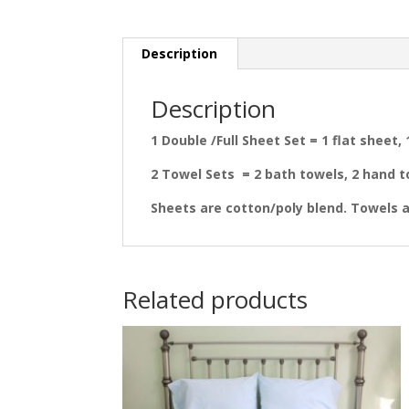
Description
Description
1 Double /Full Sheet Set = 1 flat sheet,
2 Towel Sets = 2 bath towels, 2 hand t
Sheets are cotton/poly blend. Towels a
Related products