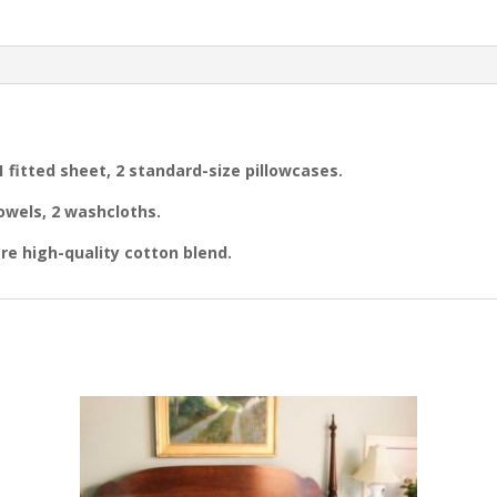
Sheet
Set
&
2
Towel
Sets
quantity
 1 fitted sheet, 2 standard-size pillowcases.
owels, 2 washcloths.
re high-quality cotton blend.