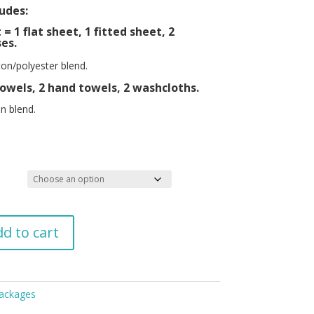
udes:
= 1 flat sheet, 1 fitted sheet, 2
es.
on/polyester blend.
owels, 2 hand towels, 2 washcloths.
n blend.
d to cart
ackages