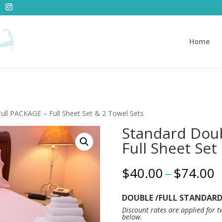
Home
ull PACKAGE – Full Sheet Set & 2 Towel Sets
Standard Doub
Full Sheet Set
P
$
40.00
–
$
74.00
r
$
DOUBLE /FULL STANDARD 
t
Discount rates are applied for 
$
below.