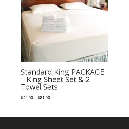
Standard King PACKAGE
– King Sheet Set & 2
Towel Sets
Price
$
44.00
–
$
81.00
range:
$44.00
through
$81.00