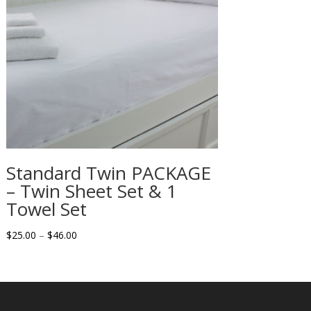
Standard Twin PACKAGE
– Twin Sheet Set & 1
Towel Set
Price
$
25.00
–
$
46.00
range:
$25.00
through
$46.00