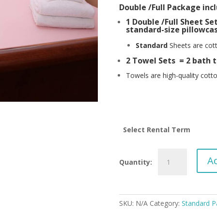
Double /Full Package incl
1 Double /Full Sheet Set 
standard-size pillowcas
Standard
Sheets are cott
2 Towel Sets = 2 bath t
Towels are high-quality cotto
Select Rental Term
Standard
Ad
Double
/Full
PACKAGE
-
SKU:
N/A
Category:
Standard P
Full