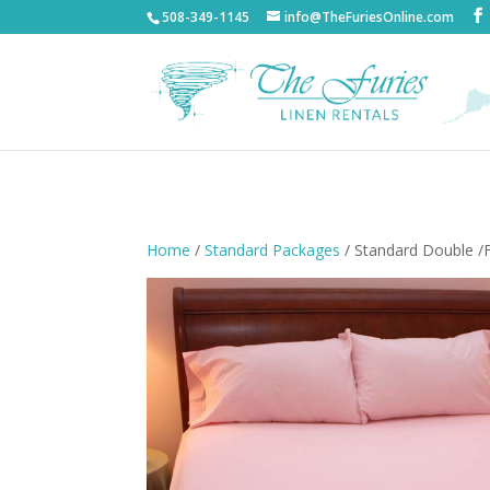
508-349-1145
info@TheFuriesOnline.com
Home
/
Standard Packages
/ Standard Double /F